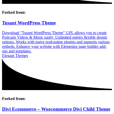
Forked from:
Tusant WordPress Theme
Download “Tusant WordPress Theme” GPL allows you to create
Podcasts Videos & Music easily. Unlimited entries flexible design
options. Works with major podcasting plugins and supports various
embeds. Enhance your website with Elementor page builder add-
ons and templates.
Elegant Themes
Forked from:
Divi Ecommerce – Woocommerce Divi Child Theme