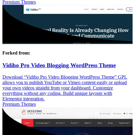
Premium Themes
Forked from:
Vidiho Pro Video Blogging WordPress Theme
Download “Vidiho Pro Video Blogging WordPress Theme” GPL
allows you to publish YouTube or Vimeo content easily or upload
your own videos straight from your dashboard. Customize
everything without any coding. Build unique layouts with
Elementor integration.
Premium Themes