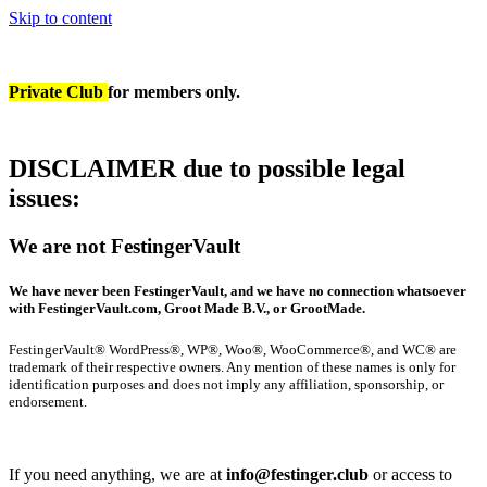
Skip to content
Private Club
for members only.
DISCLAIMER due to possible legal
issues
:
We are not FestingerVault
We have never been FestingerVault, and we have no connection whatsoever
with FestingerVault.com, Groot Made B.V., or GrootMade.
FestingerVault® WordPress®, WP®, Woo®, WooCommerce®, and WC® are
trademark of their respective owners. Any mention of these names is only for
identification purposes and does not imply any affiliation, sponsorship, or
endorsement.
If you need anything, we are at
info@festinger.club
or access to