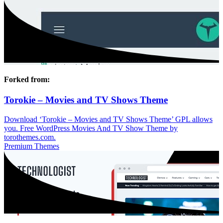
Forked from:
Torokie – Movies and TV Shows Theme
Download ‘Torokie – Movies and TV Shows Theme’ GPL allows
you. Free WordPress Movies And TV Show Theme by
torothemes.com.
Premium Themes