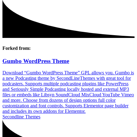
Forked from:
Gumbo WordPress Theme
Download “Gumbo WordPress Theme” GPL allows you. Gumbo is
a new Podcasting theme by SecondLineThemes with great tool for
podcasters. Supports multiple podcasting plugins like PowerPress
and Seriously Simple Podcasting locally hosted and external MP3
files or embeds like Libsyn SoundCloud MixCloud YouTube Vimeo
and more. Choose from dozens of design options full color
customization and font controls. Supports Elementor page builder
and includes its own addons for Elementor.
Secondline Themes