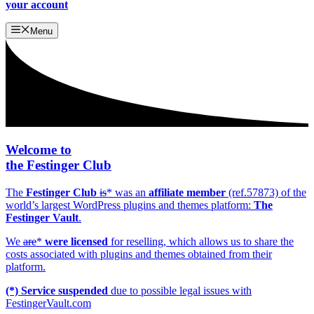
your account
Menu
Welcome to
the
Festinger Club
The
Festinger Club
is
* was an
affiliate member
(ref.57873) of the
world’s largest WordPress plugins and themes platform:
The
Festinger Vault
.
We
are
*
were licensed
for reselling, which allows us to share the
costs associated with plugins and themes obtained from their
platform.
(*) Service suspended
due to possible legal issues with
FestingerVault.com