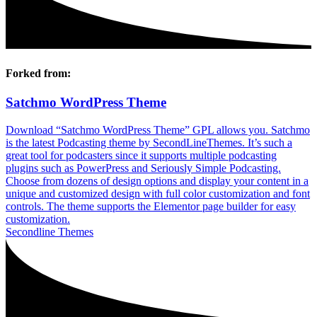
Forked from:
Satchmo WordPress Theme
Download “Satchmo WordPress Theme” GPL allows you. Satchmo
is the latest Podcasting theme by SecondLineThemes. It’s such a
great tool for podcasters since it supports multiple podcasting
plugins such as PowerPress and Seriously Simple Podcasting.
Choose from dozens of design options and display your content in a
unique and customized design with full color customization and font
controls. The theme supports the Elementor page builder for easy
customization.
Secondline Themes