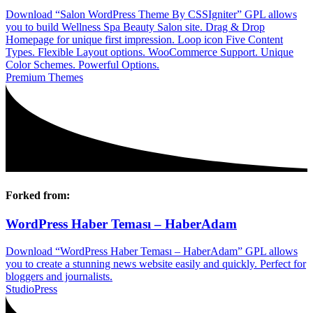
Download “Salon WordPress Theme By CSSIgniter” GPL allows
you to build Wellness Spa Beauty Salon site. Drag & Drop
Homepage for unique first impression. Loop icon Five Content
Types. Flexible Layout options. WooCommerce Support. Unique
Color Schemes. Powerful Options.
Premium Themes
Forked from:
WordPress Haber Teması – HaberAdam
Download “WordPress Haber Teması – HaberAdam” GPL allows
you to create a stunning news website easily and quickly. Perfect for
bloggers and journalists.
StudioPress