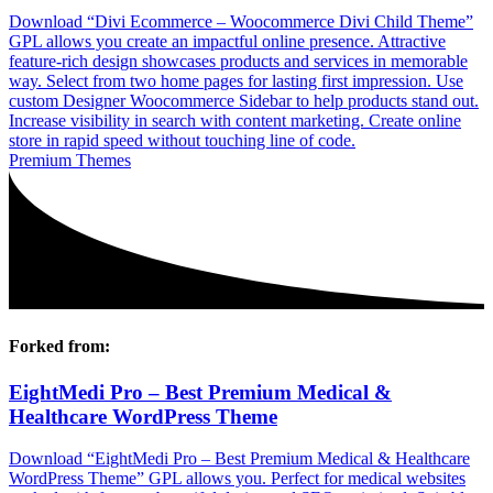
Download “Divi Ecommerce – Woocommerce Divi Child Theme”
GPL allows you create an impactful online presence. Attractive
feature-rich design showcases products and services in memorable
way. Select from two home pages for lasting first impression. Use
custom Designer Woocommerce Sidebar to help products stand out.
Increase visibility in search with content marketing. Create online
store in rapid speed without touching line of code.
Premium Themes
Forked from:
EightMedi Pro – Best Premium Medical &
Healthcare WordPress Theme
Download “EightMedi Pro – Best Premium Medical & Healthcare
WordPress Theme” GPL allows you. Perfect for medical websites