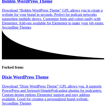
Bolden WordPress Theme
Download “Bolden WordPress Theme” GPL allows you to create a
website for your brand in seconds. Perfect for podcast networks
supporting multiple shows. Customize fonts and colors easily with
Elementor. Add-ons available for Elementor to make your job easier.
Secondline Themes
Forked from:
Dixie WordPress Theme
Download “Dixie WordPress Theme” GPL allows you. It supports
PowerPress and SeriouslySimplePodcasting plugins for podcasters.
Custom design options Elementor support and easy addons
available. Good for creating a personalized brand website.
Secondline Themes