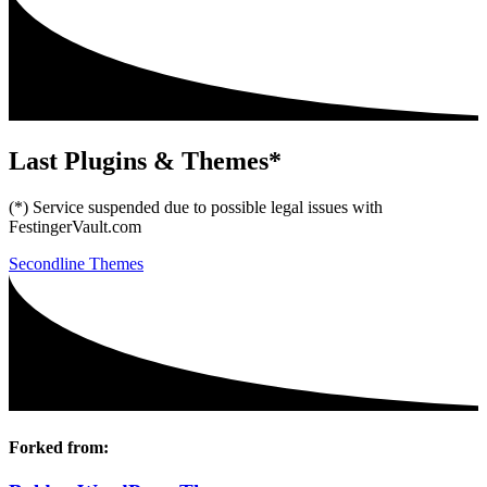
Last Plugins & Themes*
(*) Service suspended due to possible legal issues with
FestingerVault.com
Secondline Themes
Forked from: