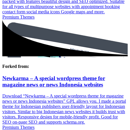
packed with features beautiful design and SEO optimized. Suitable
for all types of multipurpose websites with appointment booking
contact form social media icons Google maps and more.
Premium Themes
Forked from:
Newkarma – A special wordpress theme for
magazine news or news Indonesia websites
Download “Newkarma – A special wordpress theme for magazine
news or news Indonesia websites” GPL allows you. I made a portal
theme for Indonesian publishers user-friendly layout for Indonesian
visitors. Similar to big Indonesian news websites it builds trust with
visitors. Responsive design for mobile-friendly profit. Good for
SEO on-page SEO and supports schema.org.
Premium Themes