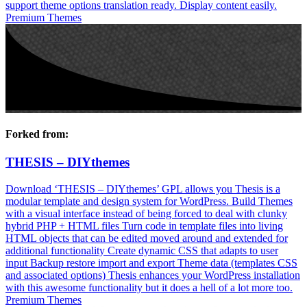
support theme options translation ready. Display content easily.
Premium Themes
Forked from:
THESIS – DIYthemes
Download ‘THESIS – DIYthemes’ GPL allows you Thesis is a
modular template and design system for WordPress. Build Themes
with a visual interface instead of being forced to deal with clunky
hybrid PHP + HTML files Turn code in template files into living
HTML objects that can be edited moved around and extended for
additional functionality Create dynamic CSS that adapts to user
input Backup restore import and export Theme data (templates CSS
and associated options) Thesis enhances your WordPress installation
with this awesome functionality but it does a hell of a lot more too.
Premium Themes