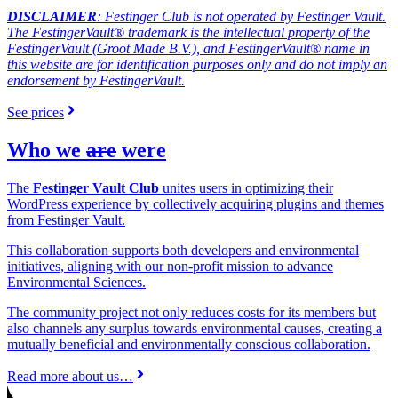
DISCLAIMER
: Festinger Club is not operated by Festinger Vault.
The FestingerVault® trademark is the intellectual property of the
FestingerVault (Groot Made B.V.), and FestingerVault® name in
this website are for identification purposes only and do not imply an
endorsement by FestingerVault.
See prices
Who we
are
were
The
Festinger Vault Club
unites users in optimizing their
WordPress experience by collectively acquiring plugins and themes
from Festinger Vault.
This collaboration supports both developers and environmental
initiatives, aligning with our non-profit mission to advance
Environmental Sciences.
The community project not only reduces costs for its members but
also channels any surplus towards environmental causes, creating a
mutually beneficial and environmentally conscious collaboration.
Read more about us…