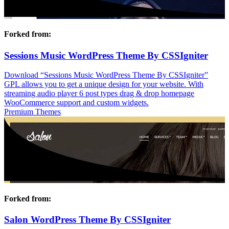
Forked from:
Sessions Music WordPress Theme By CSSIgniter
Download “Sessions Music WordPress Theme By CSSIgniter”
GPL allows you to get a unique design for your website. With
streaming audio player 6 post types drag & drop homepage
WooCommerce support and custom widgets.
Premium Themes
Forked from:
Salon WordPress Theme By CSSIgniter