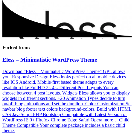
Forked from:
Eless – Minimalistic WordPress Theme
Download “Eless – Minimalistic WordPress Theme” GPL allows
you. Responsive Design Eless looks perfect on all mobile devices
like IOS Android. Mobile-first based theme adapts to every
resolution like FullHD 2k 4k. Different Post Layouts You can
choose between 4 post layouts. Widgets Eless allows you to display
widgets in different sections. +20 Animation Types decide to turn
on/off blog animations and set the duration. Color Customization Set
navbar blog footer text colors background-colors. Build with HTML
CSS JavaScript PHP Bootstrap Compatible with Latest Version of
WordPress IE 9+ Firefox Chrome Edge Safari Opera more… Child
Theme Compatible Your complete package includes a basic child
theme.