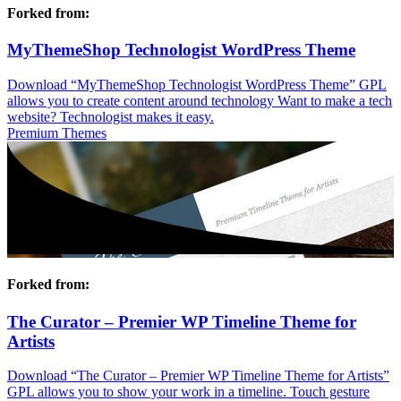
Forked from:
MyThemeShop Technologist WordPress Theme
Download “MyThemeShop Technologist WordPress Theme” GPL
allows you to create content around technology Want to make a tech
website? Technologist makes it easy.
Premium Themes
Forked from:
The Curator – Premier WP Timeline Theme for
Artists
Download “The Curator – Premier WP Timeline Theme for Artists”
GPL allows you to show your work in a timeline. Touch gesture