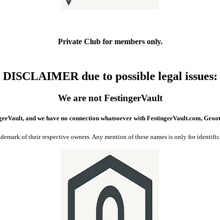
Private Club
for members only.
DISCLAIMER due to possible legal issues
:
We are not FestingerVault
gerVault, and we have no connection whatsoever with FestingerVault.com, Groo
of their respective owners. Any mention of these names is only for identificati