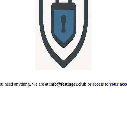
ou need anything, we are at
info@festinger.club
or access to
your acc