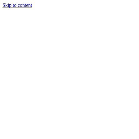
Skip to content