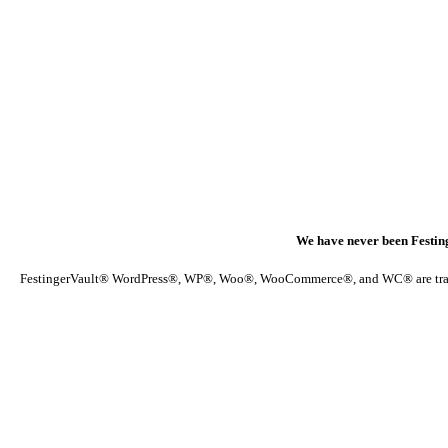
We have never been Festin
FestingerVault® WordPress®, WP®, Woo®, WooCommerce®, and WC® are trademark 