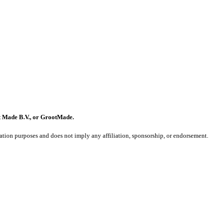
t Made B.V., or GrootMade.
on purposes and does not imply any affiliation, sponsorship, or endorsement.