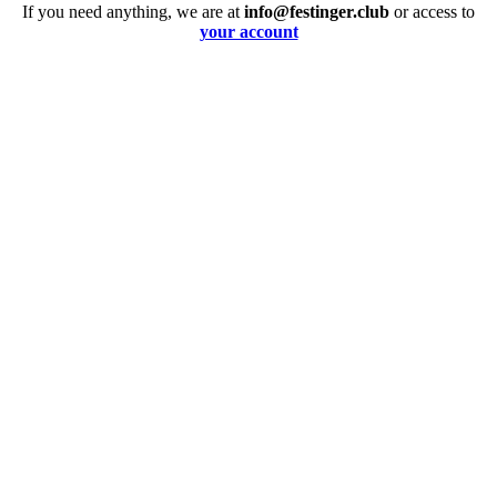
If you need anything, we are at
info@festinger.club
or access to
your account