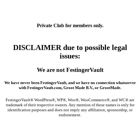
Private Club
for members only.
DISCLAIMER due to possible legal
issues
:
We are not FestingerVault
We have never been FestingerVault, and we have no connection whatsoever
with FestingerVault.com, Groot Made B.V., or GrootMade.
FestingerVault® WordPress®, WP®, Woo®, WooCommerce®, and WC® are
trademark of their respective owners. Any mention of these names is only for
identification purposes and does not imply any affiliation, sponsorship, or
endorsement.