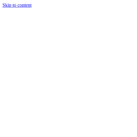
Skip to content